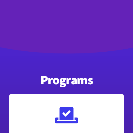
Programs